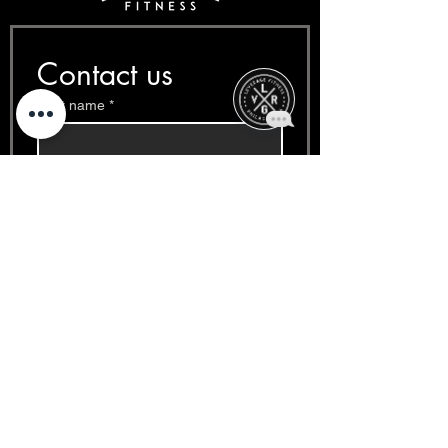
Contact us
First name
*
Last name
*
Email
*
Phone
*
Write a message
*