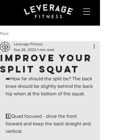
Post
Leverage Fitness
Sep 26, 2022
1 min read
IMPROVE YOUR
SPLIT SQUAT
➡️How far should the split be? The back 
knee should be slightly behind the back 
hip when at the bottom of the squat.
1️⃣Quad focused - drive the front 
forward and keep the back straight and 
vertical.