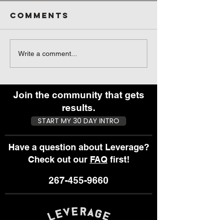
Comments
What They
Pre-wor
Write a comment...
Don’t Tell
Fuel - S
You About
You Eat
Getting the
Before 
Join the community that gets
Results You
Work Ou
results.
Want
START MY 30 DAY INTRO
Have a question about Leverage?
Check out our
FAQ
first!
267-455-9660