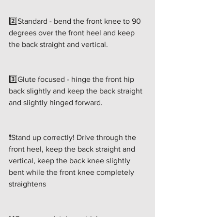
2️⃣Standard - bend the front knee to 90 
degrees over the front heel and keep 
the back straight and vertical.
3️⃣Glute focused - hinge the front hip 
back slightly and keep the back straight 
and slightly hinged forward.
❗️Stand up correctly! Drive through the 
front heel, keep the back straight and 
vertical, keep the back knee slightly 
bent while the front knee completely 
straightens