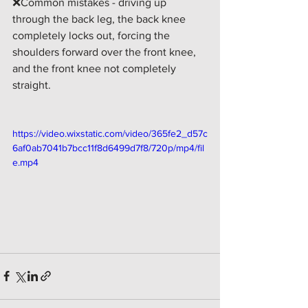
❌Common mistakes - driving up 
through the back leg, the back knee 
completely locks out, forcing the 
shoulders forward over the front knee, 
and the front knee not completely 
straight. 
https://video.wixstatic.com/video/365fe2_d57c
6af0ab7041b7bcc11f8d6499d7f8/720p/mp4/fil
e.mp4