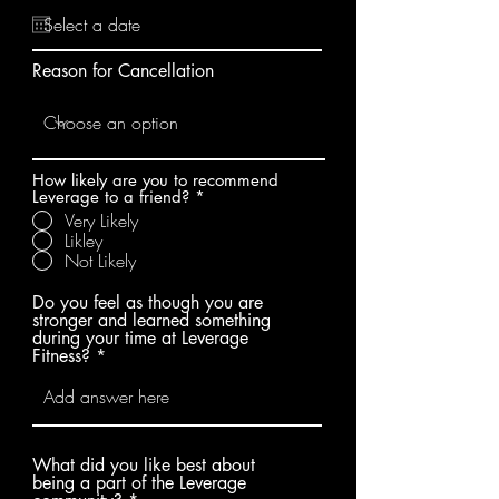
e
e
q
d
u
i
Reason for Cancellation
r
e
d
How likely are you to recommend
Leverage to a friend?
*
Very Likely
Likley
Not Likely
Do you feel as though you are
stronger and learned something
during your time at Leverage
Fitness?
What did you like best about
being a part of the Leverage