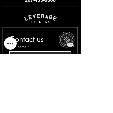
Contact us
First name
*
Last name
*
Email
*
Phone
*
Write a message
*