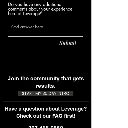
Do you have any additional
comments about your experience
here at Leverage?
Submit
Join the community that gets
results.
START MY 30 DAY INTRO
Have a question about Leverage?
Check out our
FAQ
first!
267-455-9660