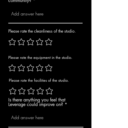
community?
Please rate the cleanliness of the studio.
Please rate the equipment in the studio.
Please rate the facilities of the studio.
Is there anything you feel that
Leverage could improve on?