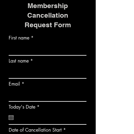
Membership
Cancellation
Request Form
First name
Last name
Email
r
Today's Date
*
e
q
u
i
r
Date of Cancellation Start
*
r