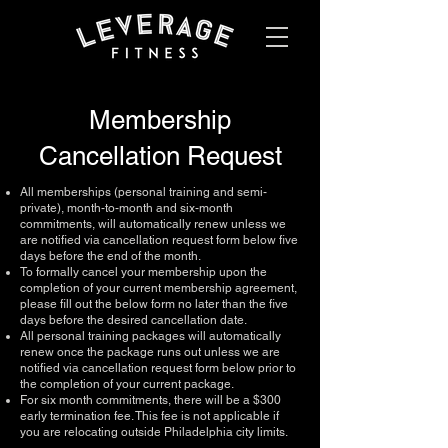
Membership
Cancellation Request
All memberships (personal training and semi-
private), month-to-month and six-month
commitments, will automatically renew unless we
are notified via cancellation request form below five
days before the end of the month.
To formally cancel your membership upon the
completion of your current membership agreement,
please fill out the below form no later than the five
days before the desired cancellation date.
All personal training packages will automatically
renew once the package runs out unless we are
notified via cancellation request form below prior to
the completion of your current package.
​For six month commitments, there will be a $300
early termination fee. This fee is not applicable if
you are relocating outside Philadelphia city limits.