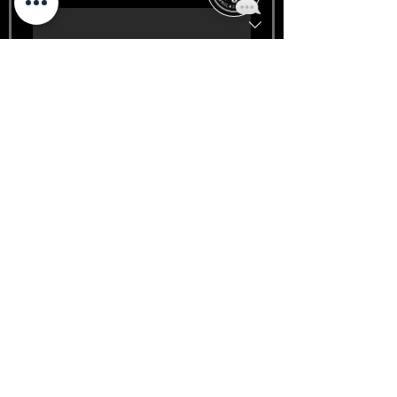
Day
Year
Signature
*
Drawing mode selected. Drawing requires a mouse or touchpad. For keyboard accessibility
Submit