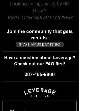
Looking for speciality LVRG
Gear?
VISIT OUR SQUAD LOCKER
Join the community that gets
results.
START MY 30 DAY INTRO
Have a question about Leverage?
Check out our
FAQ
first!
267-455-9660