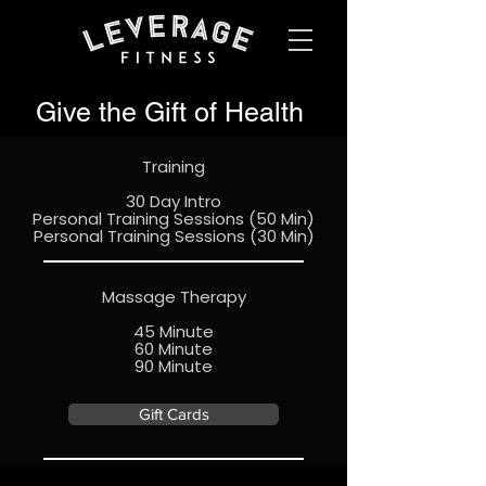
Give the Gift of Health
Training
30 Day Intro
Personal Training Sessions (50 Min)
Personal Training Sessions (30 Min)
Massage Therapy
45 Minute
60 Minute
90 Minute
Gift Cards