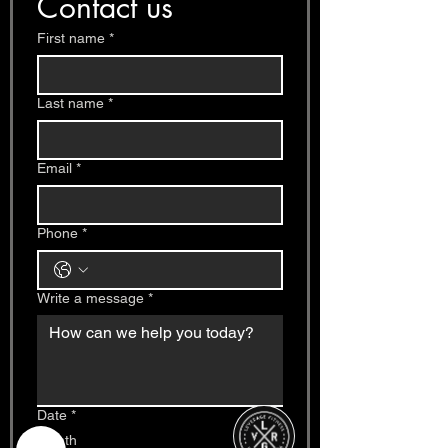
Contact us
First name
*
Last name
*
Email
*
Phone
*
Write a message
*
Date
*
Month