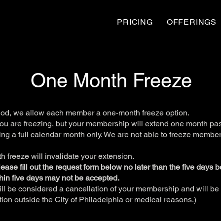
PRICING
OFFERINGS
One Month Freeze
iod, we allow each member a one-month freeze option.
you are freezing, but your membership will extend one month past
ng a full calendar month only. We are not able to freeze member
 freeze will invalidate your extension.
 please fill out the request form below no later than the five days 
hin five days may not be accepted.
ll be considered a cancellation of your membership and will be 
cation outside the City of Philadelphia or medical reasons.)