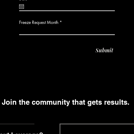
e
q
u
i
r
Freeze Request Month
e
d
Submit
Join the community that gets results.