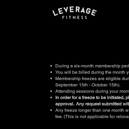
During a six-month membership per
You will be billed during the month 
Membership freezes are eligible duri
September 15th - October 15th).
Attending sessions during your month
In order for a freeze to be initiated,
approval. Any request submitted wit
Any freeze longer than one month wi
fee. ( This is not applicable for relo