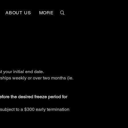
ABOUT US
MORE
 your initial end date.
ships weekly or over two months (ie.
before the desired freeze period for
subject to a $300 early termination