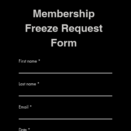
Membership
Freeze Request
Form
First name
Last name
Email
r
Date
*