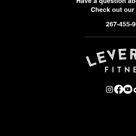
Have a question a
Check out our
267-455-