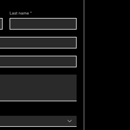
Last name
*