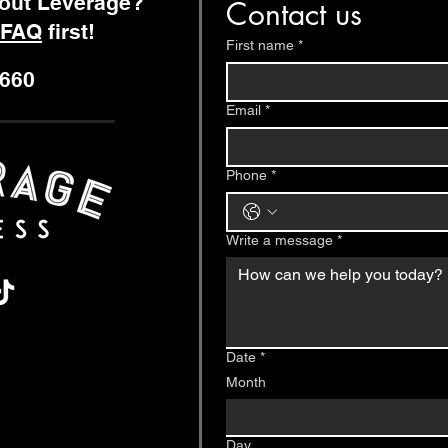
bout Leverage?
Contact us
FAQ
first!
First name
*
9660
Email
*
Phone
*
Write a message
*
Date
*
Month
Day