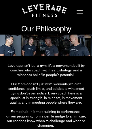
Our Philosophy
Leverage isn’t just a gym, it’s a movement built by
coaches who coach with heart, strategy, and a
relentless belief in people’s potential.
Our team doesn’t just write workouts; we craft
confidence, push limits, and celebrate wins most
gyms don’t even notice. Every coach here is a
specialist in strength, in mindset, in movement
quality, and in meeting people where they are.
From rehab-informed training to performance-
driven programs, from a gentle nudge to a firm cue,
our coaches know when to challenge and when to
champion.