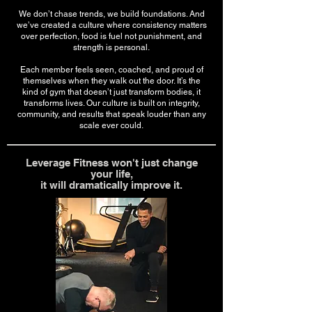
We don’t chase trends, we build foundations. And
we’ve created a culture where consistency matters
over perfection, food is fuel not punishment, and
strength is personal.
Each member feels seen, coached, and proud of
themselves when they walk out the door. It’s the
kind of gym that doesn’t just transform bodies, it
transforms lives. Our culture is built on integrity,
community, and results that speak louder than any
scale ever could.
Leverage Fitness won't just change
your life,
it will dramatically improve it.