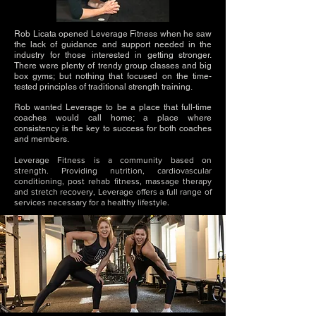
Rob Licata opened Leverage Fitness when he saw
the lack of guidance and support needed in the
industry for those interested in getting stronger.
There were plenty of trendy group classes and big
box gyms; but nothing that focused on the time-
tested principles of traditional strength training.
Rob wanted Leverage to be a place that full-time
coaches would call home; a place where
consistency is the key to success for both coaches
and members.
Leverage Fitness is a community based on
strength. Providing nutrition
, cardiovascular
conditioning, post rehab fitness, massage therapy
and stretch recovery, Leverage offers a full range of
services necessary for a healthy lifestyle.