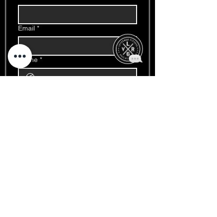
Email
*
Phone
*
Write a message
*
Date
*
Month
Day