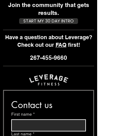
Join the community that gets
results.
START MY 30 DAY INTRO
Have a question about Leverage?
Check out our
FAQ
first!
267-455-9660
Contact us
First name
*
Last name
*