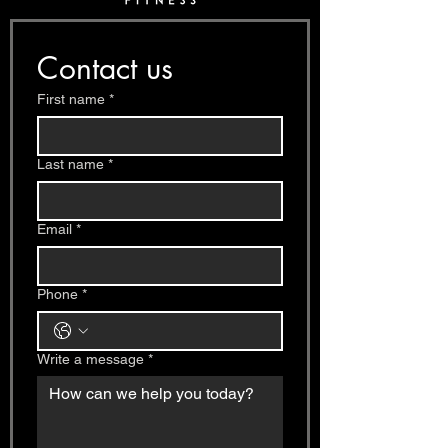
Contact us
First name
*
Last name
*
Email
*
Phone
*
Write a message
*