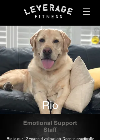
Rio
Emotional Support
Staff
Rio is our 12 year old yellow lab. Despite practically