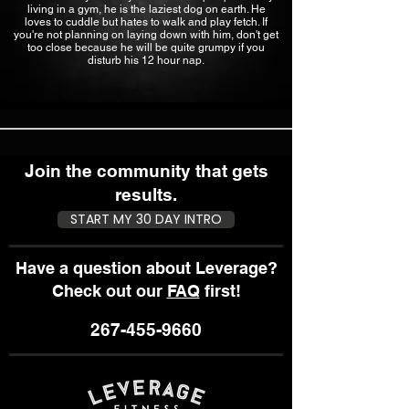
living in a gym, he is the laziest dog on earth. He
loves to cuddle but hates to walk and play fetch. If
you're not planning on laying down with him, don't get
too close because he will be quite grumpy if you
disturb his 12 hour nap.
Join the community that gets
results.
START MY 30 DAY INTRO
Have a question about Leverage?
Check out our
FAQ
first!
267-455-9660