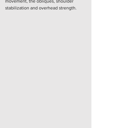
movement, the obliques, shoulder 
stabilization and overhead strength. 