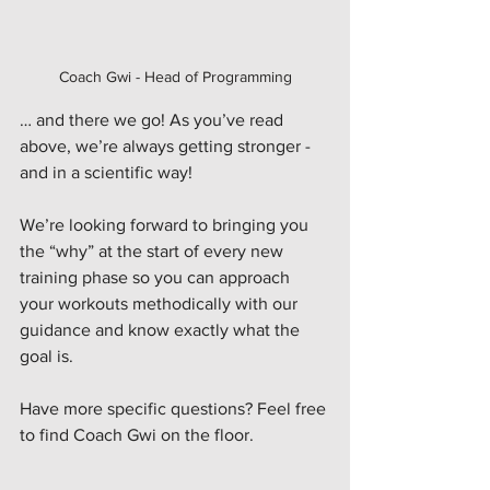
Coach Gwi - Head of Programming
… and there we go! As you’ve read 
above, we’re always getting stronger - 
and in a scientific way!
We’re looking forward to bringing you 
the “why” at the start of every new 
training phase so you can approach 
your workouts methodically with our 
guidance and know exactly what the 
goal is.
Have more specific questions? Feel free 
to find Coach Gwi on the floor. 