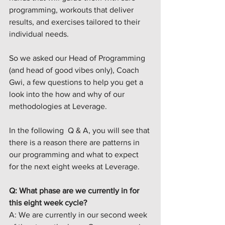
programming, workouts that deliver 
results, and exercises tailored to their 
individual needs
.
So we asked our Head of Programming 
(and head of good vibes only), Coach 
Gwi, a few questions to help you get a 
look into the how and why of our 
methodologies at Leverage. 
In the following  Q & A, you will see that 
there is a reason there are patterns in 
our programming and what to expect 
for the next eight weeks at Leverage.
Q: What phase are we currently in for 
this eight week cycle? 
A: We are currently in our second week 