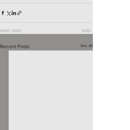
See All
Recent Posts