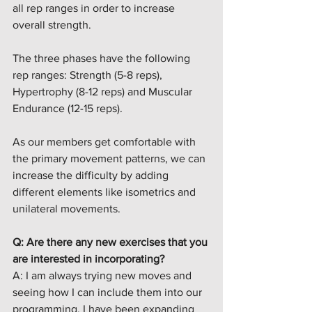
all rep ranges in order to increase 
overall strength. 
The three phases have the following 
rep ranges: Strength (5-8 reps), 
Hypertrophy (8-12 reps) and Muscular 
Endurance (12-15 reps).
As our members get comfortable with 
the primary movement patterns, we can 
increase the difficulty by adding 
different elements like isometrics and 
unilateral movements. 
Q: Are there any new exercises that you 
are interested in incorporating?
A: I am always trying new moves and 
seeing how I can include them into our 
programming. I have been expanding 