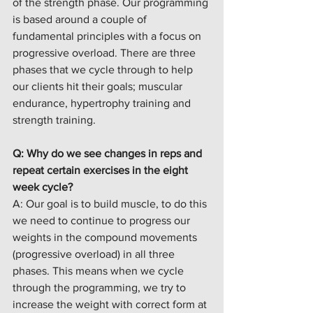
of the strength phase. Our programming 
is based around a couple of 
fundamental principles with a focus on 
progressive overload. There are three 
phases that we cycle through to help 
our clients hit their goals; muscular 
endurance, hypertrophy training and 
strength training. 
Q: Why do we see changes in reps and 
repeat certain exercises in the eight 
week cycle?
A: Our goal is to build muscle, to do this 
we need to continue to progress our 
weights in the compound movements 
(progressive overload) in all three 
phases. This means when we cycle 
through the programming, we try to 
increase the weight with correct form at 