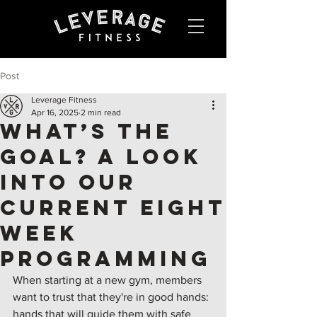
Post
Leverage Fitness
Apr 16, 2025
2 min read
What’s the
Goal? A Look
Into Our
Current Eight
Week
Programming
When starting at a new gym, members 
want to trust that they're in good hands: 
hands that will guide them with safe 