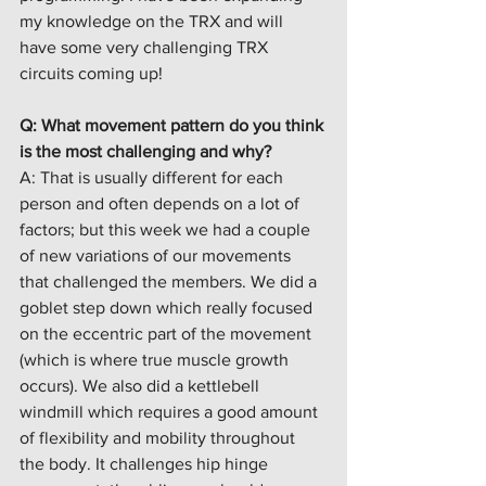
my knowledge on the TRX and will 
have some very challenging TRX 
circuits coming up! 
Q: What movement pattern do you think 
is the most challenging and why?
A: That is usually different for each 
person and often depends on a lot of 
factors; but this week we had a couple 
of new variations of our movements 
that challenged the members. We did a 
goblet step down which really focused 
on the eccentric part of the movement 
(which is where true muscle growth 
occurs). We also did a kettlebell 
windmill which requires a good amount 
of flexibility and mobility throughout 
the body. It challenges hip hinge 