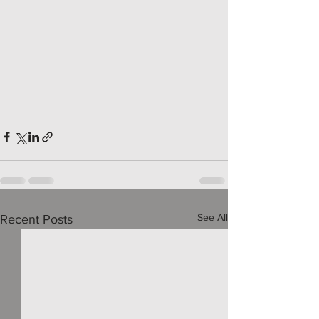
See All
Recent Posts