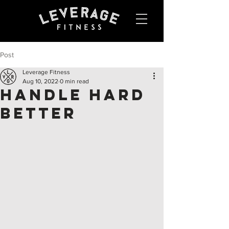
Post
Leverage Fitness
Aug 10, 2022
0 min read
Handle Hard
Better