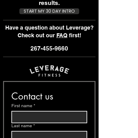
Results You
Work Ou
results.
Want
START MY 30 DAY INTRO
Have a question about Leverage?
Check out our
FAQ
first!
267-455-9660
Contact us
First name
*
Last name
*