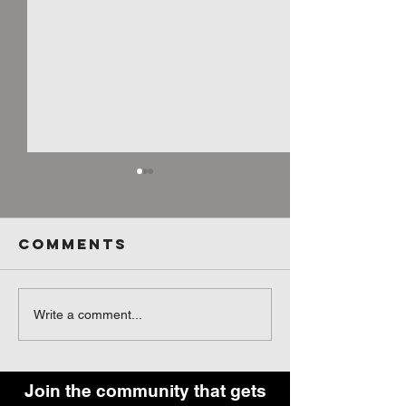
Comments
What They
Pre-wor
Write a comment...
Don’t Tell
Fuel - S
You About
You Eat
Getting the
Before 
Join the community that gets