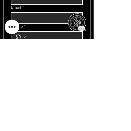
Email
*
Phone
*
Write a message
*
Date
*
Month
Day
Year