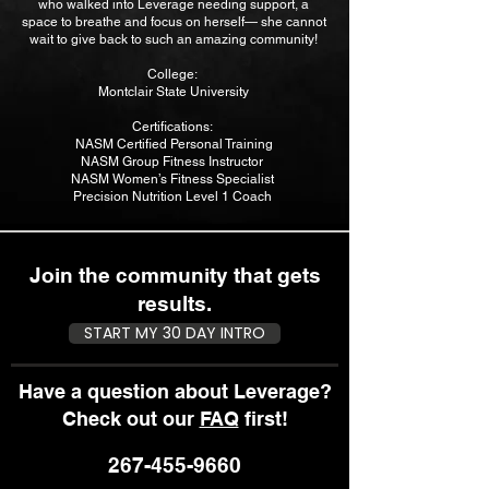
who walked into Leverage needing support, a
space to breathe and focus on herself— she cannot
wait to give back to such an amazing community!
College:
Montclair State University
Certifications:
NASM Certified Personal Training
NASM Group Fitness Instructor
NASM Women’s Fitness Specialist
Precision Nutrition Level 1 Coach
Join the community that gets
results.
START MY 30 DAY INTRO
Have a question about Leverage?
Check out our
FAQ
first!
267-455-9660