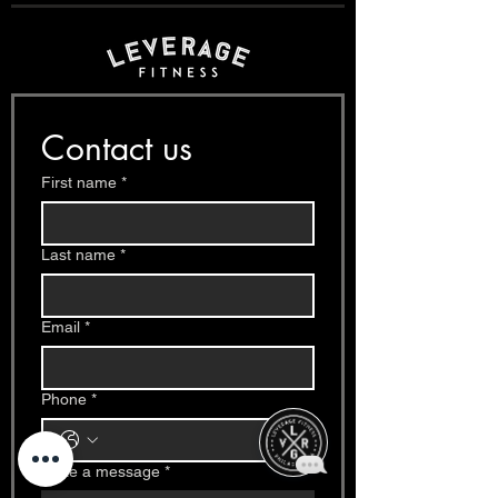
Contact us
First name
*
Last name
*
Email
*
Phone
*
Write a message
*