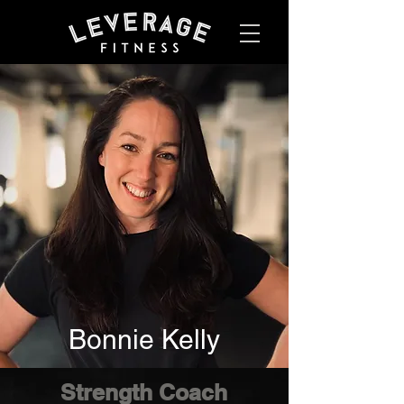
Bonnie Kelly
Strength Coach