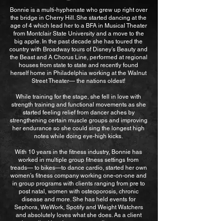
Bonnie is a multi-hyphenate who grew up right over
the bridge in Cherry Hill. She started dancing at the
age of 4 which lead her to a BFA in Musical Theater
from Montclair State University and a move to the
big apple. In the past decade she has toured the
country with Broadway tours of Disney’s Beauty and
the Beast and A Chorus Line, performed at regional
houses from state to state and recently found
herself home in Philadelphia working at the Walnut
Street Theater— the nations oldest!
While training for the stage, she fell in love with
strength training and functional movements as she
started feeling relief from dancer aches by
strengthening certain muscle groups and improving
her endurance so she could sing the longest high
notes while doing eye-high kicks.
With 10 years in the fitness industry, Bonnie has
worked in multiple group fitness settings from
treads— to bikes—to dance cardio, started her own
women’s fitness company working one-on-one and
in group programs with clients ranging from pre to
post natal, women with osteoporosis, chronic
disease and more. She has held events for
Sephora, WeWork, Spotify and Weight Watchers
and absolutely loves what she does. As a client