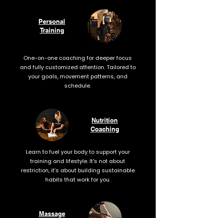
Personal
Training
One-on-one coaching for deeper focus
and fully customized attention. Tailored to
your goals, movement patterns, and
schedule.
Nutrition
Coaching
Learn to fuel your body to support your
training and lifestyle. It's not about
restriction, it’s about building sustainable
habits that work for you.
Massage