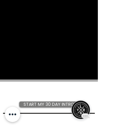
Join the community that gets
results.
START MY 30 DAY INTRO
Have a question about Leverage?
Check out our
FAQ
first!