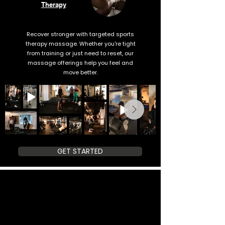
Therapy
Recover stronger with targeted sports
therapy massage. Whether you're tight
from training or just need to reset, our
massage offerings help you feel and
move better.
GET STARTED