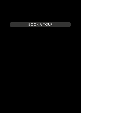
BOOK A TOUR