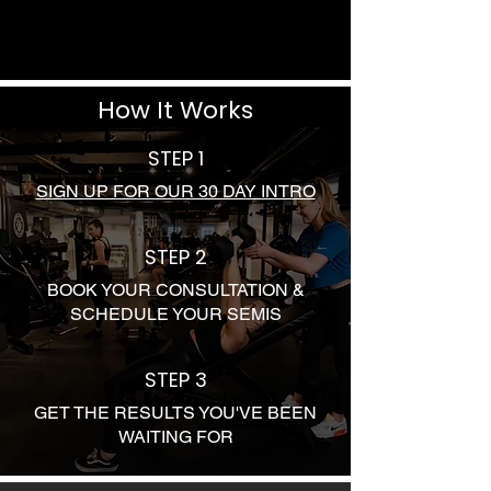
How It Works
STEP 1
SIGN UP FOR OUR 30 DAY INTRO
STEP 2
BOOK YOUR CONSULTATION &
SCHEDULE YOUR SEMIS
STEP 3
GET THE RESULTS YOU'VE BEEN
WAITING FOR