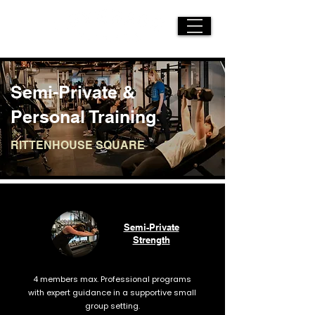
Semi-Private &
Personal Training
RITTENHOUSE SQUARE
Semi-Private
Strength
4 members max. Professional programs
with expert guidance in a supportive small
group setting.